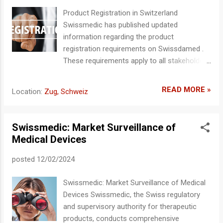
the Swiss Authorized Representative (CH-REP). The CH-REP
Product Registration in Switzerland
symbol and associated data must not obscure any essential
Swissmedic has published updated
information on the packaging. Detailed guidelines and
information regarding the product
reference documents are available on the Swissmedic
registration requirements on Swissdamed .
website . Website and documents are available ...
These requirements apply to all stakeholders
who wish to distribute or place medical
devices on the Swiss market. Important
READ MORE »
Location:
Zug, Schweiz
Deadlines From July 1, 2026: All relevant
products, systems, and treatment units
must be registered with Swissmedic. By
Swissmedic: Market Surveillance of
December 31, 2026: Full registration must be
Medical Devices
completed by the end of 2026 to ensure
continued market access in Switzerland.
posted
12/02/2024
Scope of Registration Requirement Currently,
the registration requirement applies
Swissmedic: Market Surveillance of Medical
exclusively to Swiss manufacturers. Other
Devices Swissmedic, the Swiss regulatory
economic operators, particularly Swiss
and supervisory authority for therapeutic
importers, are not currently required to
products, conducts comprehensive