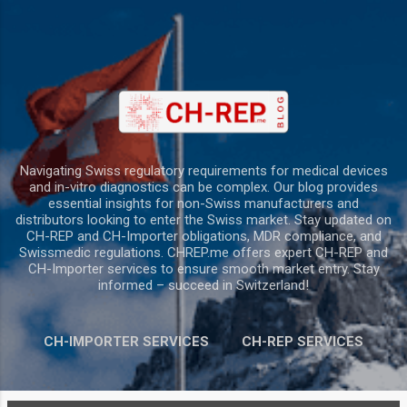
Skip to main content
Navigating Swiss regulatory requirements for medical devices
and in-vitro diagnostics can be complex. Our blog provides
essential insights for non-Swiss manufacturers and
distributors looking to enter the Swiss market. Stay updated on
CH-REP and CH-Importer obligations, MDR compliance, and
Swissmedic regulations. CHREP.me offers expert CH-REP and
CH-Importer services to ensure smooth market entry. Stay
informed – succeed in Switzerland!
CH-IMPORTER SERVICES
CH-REP SERVICES
MORE…
CONTACT US