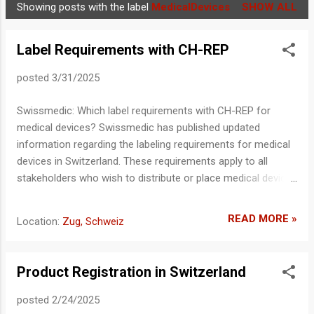
Showing posts with the label
MedicalDevices
SHOW ALL
P
o
Label Requirements with CH-REP
s
t
posted
3/31/2025
s
Swissmedic: Which label requirements with CH-REP for
medical devices? Swissmedic has published updated
information regarding the labeling requirements for medical
devices in Switzerland. These requirements apply to all
stakeholders who wish to distribute or place medical devices
on the Swiss market. Regulatory Basis The Medical Device
Ordinance (MedDO) is closely linked to the Medical Device
READ MORE »
Location:
Zug, Schweiz
Regulation (MDR) (EU) 2017/745 and frequently references it.
Therefore, compliance with MDR labeling requirements must
be ensured. In addition, the specific labeling requirements of
Product Registration in Switzerland
MedDO must be implemented. CH-REP Labeling
Requirements The product or packaging must also display
posted
2/24/2025
the CH-REP symbol , along with the name and address of