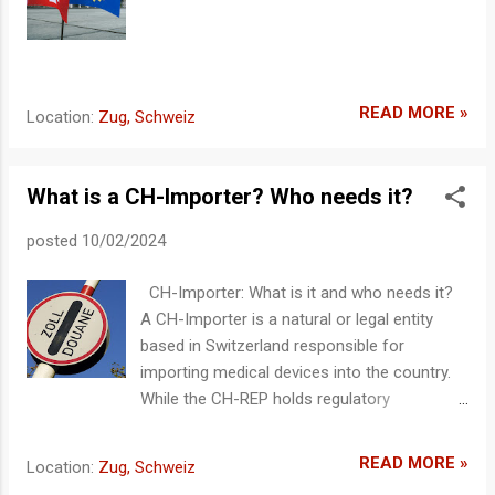
CH-REP must keep all relevant documents
(e.g., technical documentation, declaration of
conformity) available. It ensures that the
necessary evidence for the safety and
performance requirements of the product is
READ MORE »
Location:
Zug, Schweiz
maintained. Upon request from authorities,
these documents must be provided. A
contract may be established to allow these
What is a CH-Importer? Who needs it?
documents to remain with the manufacturer
and be provided upo...
posted
10/02/2024
CH-Importer: What is it and who needs it?
A CH-Importer is a natural or legal entity
based in Switzerland responsible for
importing medical devices into the country.
While the CH-REP holds regulatory
responsibility, the CH-Importer ensures that
imported products comply with Swiss
READ MORE »
Location:
Zug, Schweiz
regulations and are properly placed on the