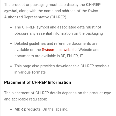
The product or packaging must also display the
CH-REP
symbol
, along with the name and address of the Swiss
Authorized Representative (CH-REP).
The CH-REP symbol and associated data must not
obscure any essential information on the packaging.
Detailed guidelines and reference documents are
available on the
Swissmedic website
. Website and
documents are available in DE, EN, FR, IT
This page also provides downloadable CH-REP symbols
in various formats.
Placement of CH-REP Information
The placement of CH-REP details depends on the product type
and applicable regulation:
MDR products
: On the labeling.