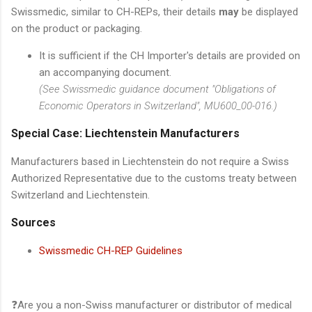
Swissmedic, similar to CH-REPs, their details
may
be displayed
on the product or packaging.
It is sufficient if the CH Importer's details are provided on
an accompanying document.
(See Swissmedic guidance document "Obligations of
Economic Operators in Switzerland", MU600_00-016.)
Special Case: Liechtenstein Manufacturers
Manufacturers based in Liechtenstein do not require a Swiss
Authorized Representative due to the customs treaty between
Switzerland and Liechtenstein.
Sources
Swissmedic CH-REP Guidelines
❓Are you a non-Swiss manufacturer or distributor of medical