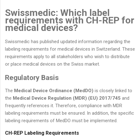
Swissmedic: Which label
requirements with CH-REP for
medical devices?
Swissmedic has published updated information regarding the
labeling requirements for medical devices in Switzerland. These
requirements apply to all stakeholders who wish to distribute
or place medical devices on the Swiss market.
Regulatory Basis
The
Medical Device Ordinance (MedDO)
is closely linked to
the
Medical Device Regulation (MDR) (EU) 2017/745
and
frequently references it. Therefore, compliance with MDR
labeling requirements must be ensured. In addition, the specific
labeling requirements of MedDO must be implemented.
CH-REP Labeling Requirements