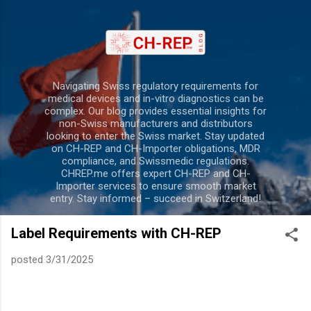
Skip to main content
Navigating Swiss regulatory requirements for
medical devices and in-vitro diagnostics can be
complex. Our blog provides essential insights for
non-Swiss manufacturers and distributors
looking to enter the Swiss market. Stay updated
on CH-REP and CH-Importer obligations, MDR
compliance, and Swissmedic regulations.
CHREP.me offers expert CH-REP and CH-
Importer services to ensure smooth market
entry. Stay informed – succeed in Switzerland!
Label Requirements with CH-REP
posted
3/31/2025