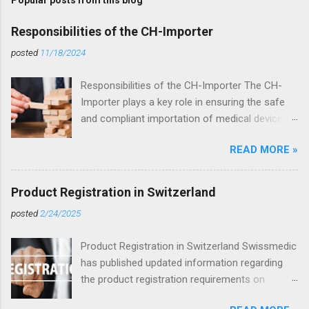
Popular posts from this blog
Responsibilities of the CH-Importer
posted
11/18/2024
Responsibilities of the CH-Importer The CH-
Importer plays a key role in ensuring the safe
and compliant importation of medical devices
into Switzerland. According to the Medical
READ MORE »
Devices Ordinance (MedDO, SR 812.213), the
CH-Importer is responsible for ensuring that
imported products comply with Swiss
Product Registration in Switzerland
regulations and are correctly placed on the
posted
2/24/2025
market. Key Responsibilities of the CH-Importer
Compliance Verification: The CH-Importer
Product Registration in Switzerland Swissmedic
ensures that imported products meet the
has published updated information regarding
requirements of the MedDO and possess the
the product registration requirements on
necessary certifications as well as a valid CE
Swissdamed . These requirements apply to all
marking. Labeling Requirements: The CH-