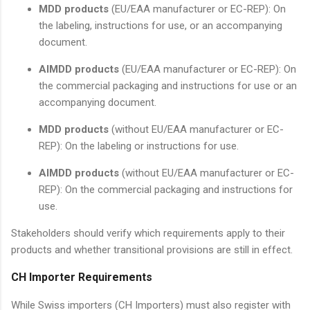
MDD products
(EU/EAA manufacturer or EC-REP): On
the labeling, instructions for use, or an accompanying
document.
AIMDD products
(EU/EAA manufacturer or EC-REP): On
the commercial packaging and instructions for use or an
accompanying document.
MDD products
(without EU/EAA manufacturer or EC-
REP): On the labeling or instructions for use.
AIMDD products
(without EU/EAA manufacturer or EC-
REP): On the commercial packaging and instructions for
use.
Stakeholders should verify which requirements apply to their
products and whether transitional provisions are still in effect.
CH Importer Requirements
While Swiss importers (CH Importers) must also register with