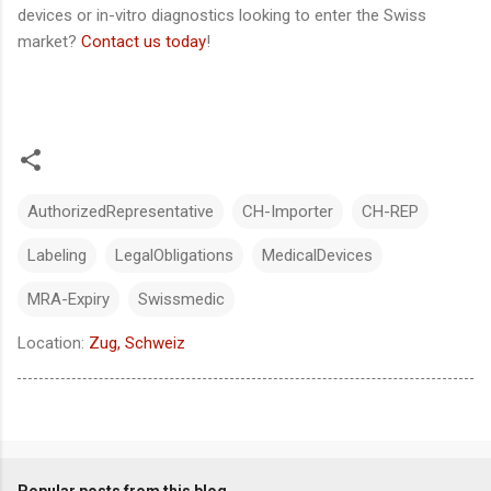
devices or in-vitro diagnostics looking to enter the Swiss
market?
Contact us today
!
AuthorizedRepresentative
CH-Importer
CH-REP
Labeling
LegalObligations
MedicalDevices
MRA-Expiry
Swissmedic
Location:
Zug, Schweiz