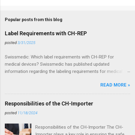
Popular posts from this blog
Label Requirements with CH-REP
posted
3/31/2025
Swissmedic: Which label requirements with CH-REP for
medical devices? Swissmedic has published updated
information regarding the labeling requirements for medical
devices in Switzerland. These requirements apply to all
READ MORE »
stakeholders who wish to distribute or place medical devices
on the Swiss market. Regulatory Basis The Medical Device
Ordinance (MedDO) is closely linked to the Medical Device
Responsibilities of the CH-Importer
Regulation (MDR) (EU) 2017/745 and frequently references it.
posted
11/18/2024
Therefore, compliance with MDR labeling requirements must be
ensured. In addition, the specific labeling requirements of
Responsibilities of the CH-Importer The CH-
MedDO must be implemented. CH-REP Labeling Requirements
Importer plays a key role in ensuring the safe