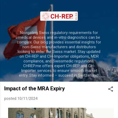
Skip to main content
Navigating Swiss regulatory requirements for
medical devices and in-vitro diagnostics can be
complex. Our blog provides essential insights for
non-Swiss manufacturers and distributors
looking to enter the Swiss market. Stay updated
on CH-REP and CH-Importer obligations, MDR
compliance, and Swissmedic regulations.
CHREP.me offers expert CH-REP and CH-
Importer services to ensure smooth market
entry. Stay informed – succeed in Switzerland!
Impact of the MRA Expiry
posted
10/11/2024