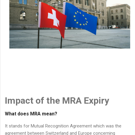
Impact of the MRA Expiry
What does MRA mean?
It stands for Mutual Recognition Agreement which was the
agreement between Switzerland and Europe concerning