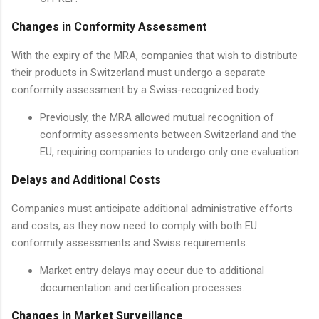
Changes in Conformity Assessment
With the expiry of the MRA, companies that wish to distribute
their products in Switzerland must undergo a separate
conformity assessment by a Swiss-recognized body.
Previously, the MRA allowed mutual recognition of
conformity assessments between Switzerland and the
EU, requiring companies to undergo only one evaluation.
Delays and Additional Costs
Companies must anticipate additional administrative efforts
and costs, as they now need to comply with both EU
conformity assessments and Swiss requirements.
Market entry delays may occur due to additional
documentation and certification processes.
Changes in Market Surveillance