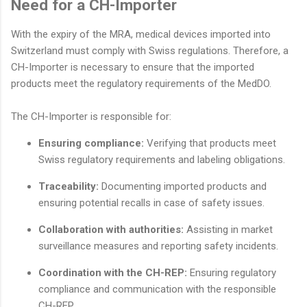
Need for a CH-Importer
With the expiry of the MRA, medical devices imported into
Switzerland must comply with Swiss regulations. Therefore, a
CH-Importer is necessary to ensure that the imported
products meet the regulatory requirements of the MedDO.
The CH-Importer is responsible for:
Ensuring compliance:
Verifying that products meet
Swiss regulatory requirements and labeling obligations.
Traceability:
Documenting imported products and
ensuring potential recalls in case of safety issues.
Collaboration with authorities:
Assisting in market
surveillance measures and reporting safety incidents.
Coordination with the CH-REP:
Ensuring regulatory
compliance and communication with the responsible
CH-REP.