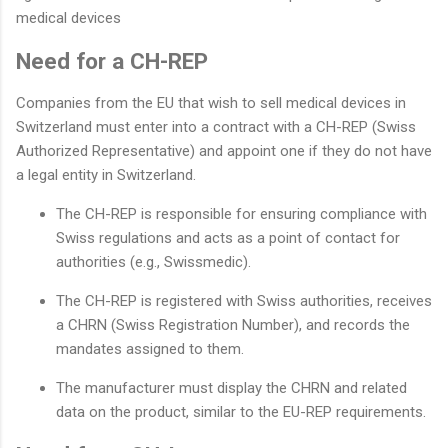
medical devices
Need for a CH-REP
Companies from the EU that wish to sell medical devices in
Switzerland must enter into a contract with a CH-REP (Swiss
Authorized Representative) and appoint one if they do not have
a legal entity in Switzerland.
The CH-REP is responsible for ensuring compliance with
Swiss regulations and acts as a point of contact for
authorities (e.g., Swissmedic).
The CH-REP is registered with Swiss authorities, receives
a CHRN (Swiss Registration Number), and records the
mandates assigned to them.
The manufacturer must display the CHRN and related
data on the product, similar to the EU-REP requirements.