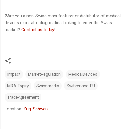
❓Are you a non-Swiss manufacturer or distributor of medical
devices or in-vitro diagnostics looking to enter the Swiss
market?
Contact us today
!
Impact
MarketRegulation
MedicalDevices
MRA-Expiry
Swissmedic
Switzerland-EU
TradeAgreement
Location:
Zug, Schweiz