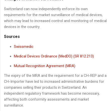
Switzerland can now independently enforce its own
requirements for the market surveillance of medical devices,
which may lead to increased control and monitoring of medical
devices in the country.
Sources
Swissmedic
Medical Devices Ordinance (MedDO) (SR 812.213)
Mutual Recognition Agreement (MRA)
The expiry of the MRA and the requirement for a CH-REP and a
CH-Importer have led to increased administrative burdens for
companies selling their products in Switzerland. An
independent regulatory framework has become necessary,
affecting both conformity assessments and market
surveillance.